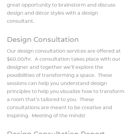
great opportunity to brainstorm and discuss
design and décor styles with a design
consultant.
Design Consultation
Our design consultation services are offered at
$60.00/hr. A consultation takes place with our
designer and together we’ll explore the
possibilities of transforming a space. These
sessions can help you understand design
principles to help you visualize how to transform
a room that’s tailored to you. These
consultations are meant to be creative and
inspiring. Meeting of the minds!