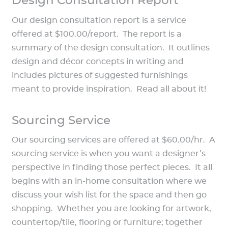
Design Consultation Report
Our design consultation report is a service
offered at $100.00/report. The report is a
summary of the design consultation. It outlines
design and décor concepts in writing and
includes pictures of suggested furnishings
meant to provide inspiration. Read all about it!
Sourcing Service
Our sourcing services are offered at $60.00/hr. A
sourcing service is when you want a designer’s
perspective in finding those perfect pieces. It all
begins with an in-home consultation where we
discuss your wish list for the space and then go
shopping. Whether you are looking for artwork,
countertop/tile, flooring or furniture; together