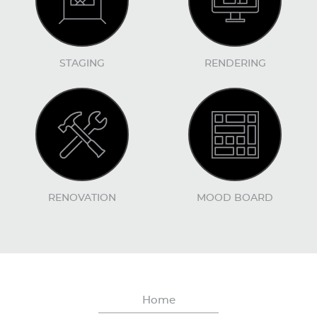
STAGING
RENDERING
RENOVATION
MOOD BOARD
Home