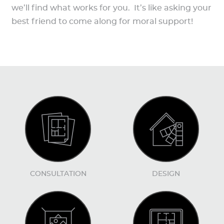
we’ll find what works for you. It’s like asking your
best friend to come along for moral support!
CONSULTATION
DESIGN