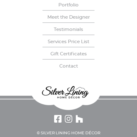
Portfolio
Meet the Designer
Testimonials
Services Price List
Gift Certiﬁcates
Contact
© SILVER LINING HOME DÉCOR