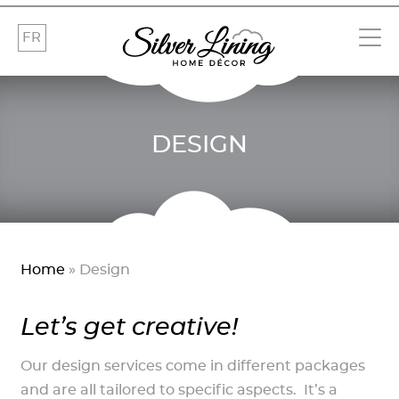
FR
DESIGN
Home
»
Design
Let’s get creative!
Our design services come in different packages
and are all tailored to specific aspects. It’s a